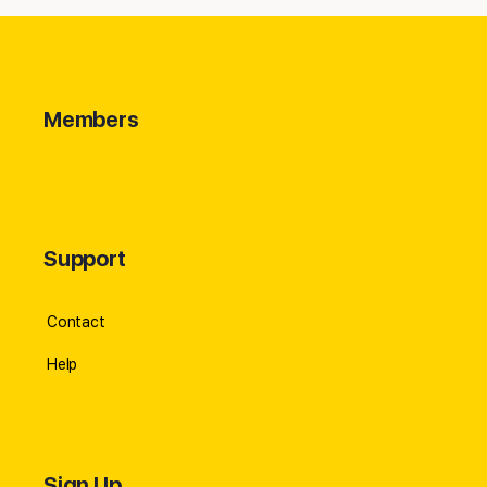
Members
Support
Contact
Help
Sign Up