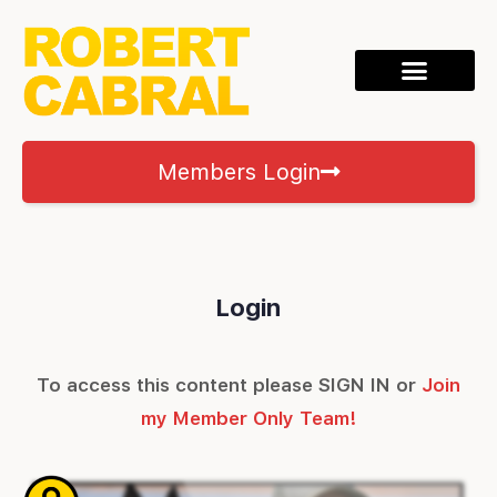
Members Login
Login
To access this content please SIGN IN or
Join
my Member Only Team!