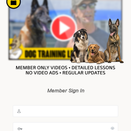
Member Sign In