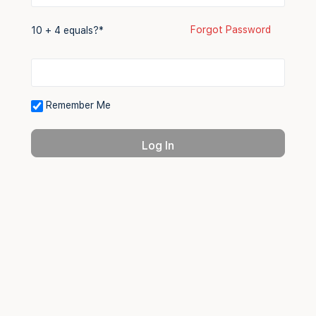
Forgot Password
10 + 4 equals?
*
Remember Me