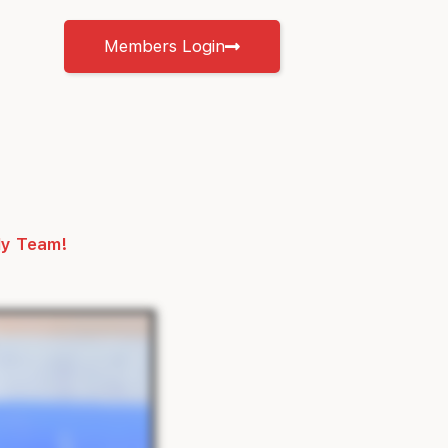
Members Login
ly Team!