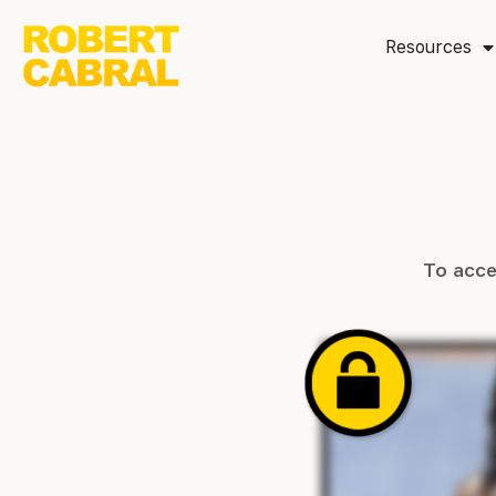
Resources
To acce