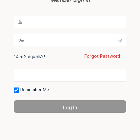
Forgot Password
14 + 2 equals?
*
Remember Me