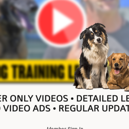
Member Sign In