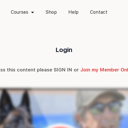
Courses
Shop
Help
Contact
Login
ss this content please SIGN IN or
Join my Member On