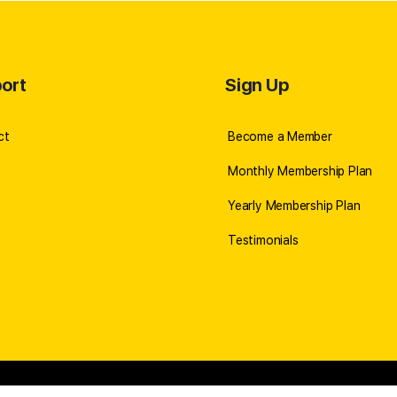
ort
Sign Up
ct
Become a Member
Monthly Membership Plan
Yearly Membership Plan
Testimonials
icy
//
©2026 Robert Cabral
//
SITE BY ALIN