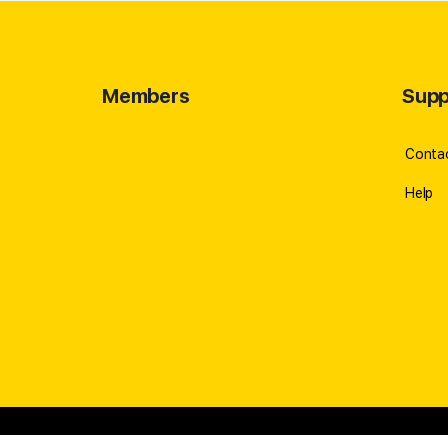
Members
Supp
Conta
Help
© 2023 -
ROBERT CABRAL
//
Privacy Policy
//
Refund Pol