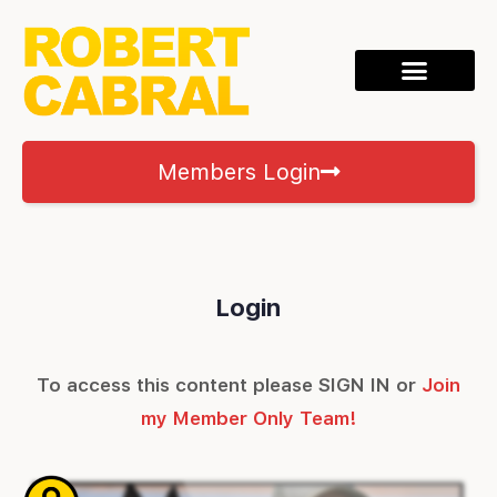
Members Login
Login
To access this content please SIGN IN or
Join
my Member Only Team!