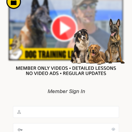
Member Sign In