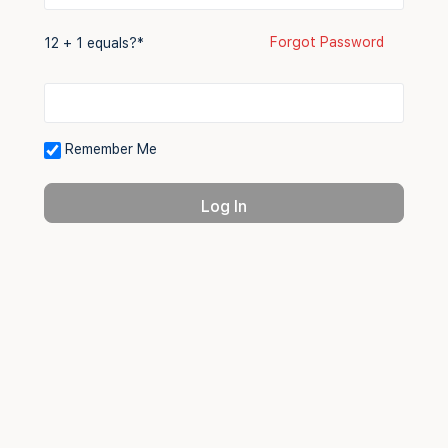
Forgot Password
12 + 1 equals?
*
Remember Me