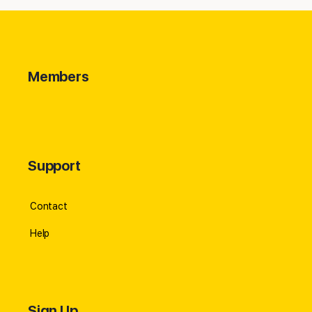
Members
Support
Contact
Help
Sign Up