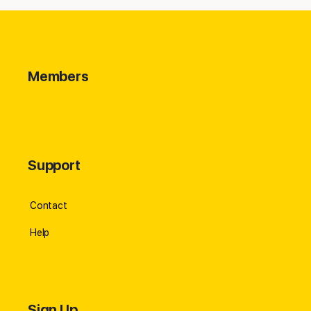
Members
Support
Contact
Help
Sign Up