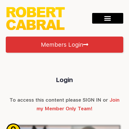
Members Login
Login
To access this content please SIGN IN or
Join
my Member Only Team!