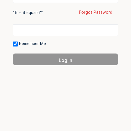
Forgot Password
15 + 4 equals?
*
Remember Me