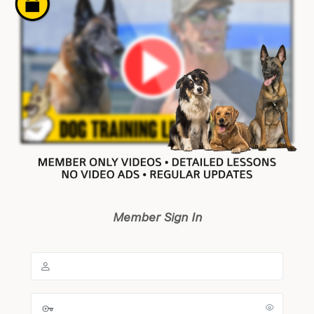
Member Sign In