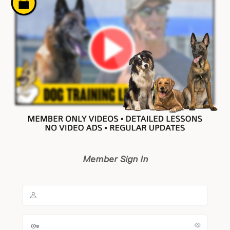
Member Sign In