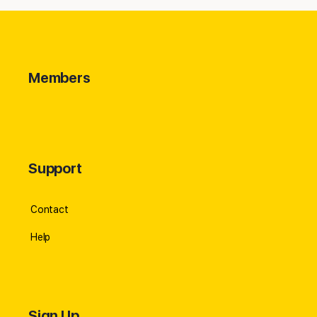
Members
Support
Contact
Help
Sign Up