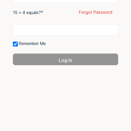
Forgot Password
15 + 4 equals?
*
Remember Me