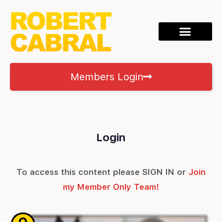
Members Login
Login
To access this content please SIGN IN or
Join
my Member Only Team!