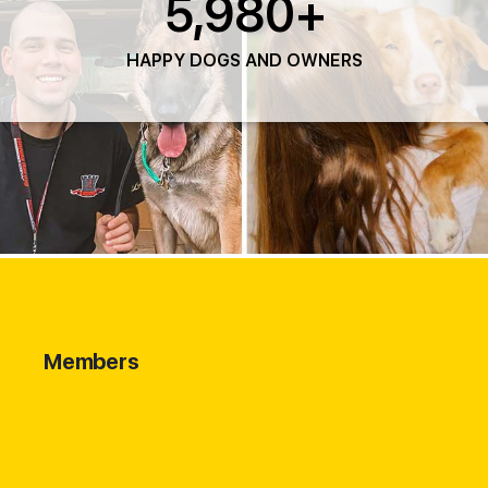
5,980
+
HAPPY DOGS AND OWNERS
Members