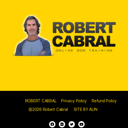
© 2023 -
ROBERT CABRAL
//
Privacy Policy
//
Refund Policy
//
©2026 Robert Cabral
//
SITE BY ALIN