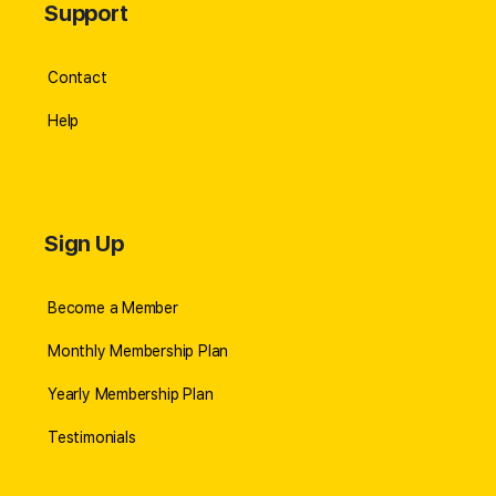
Support
Contact
Help
Sign Up
Become a Member
Monthly Membership Plan
Yearly Membership Plan
Testimonials