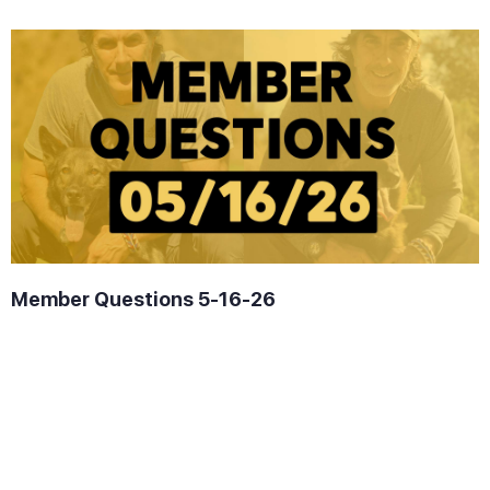
Member Questions 5-16-26