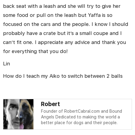
back seat with a leash and she will try to give her
some food or pull on the leash but Yaffa is so
focused on the cars and the people. I know I should
probably have a crate but it’s a small coupe and I
can’t fit one. I appreciate any advice and thank you
for everything that you do!
Lin
How do I teach my Aiko to switch between 2 balls
Robert
Founder of RobertCabral.com and Bound
Angels Dedicated to making the world a
better place for dogs and their people.