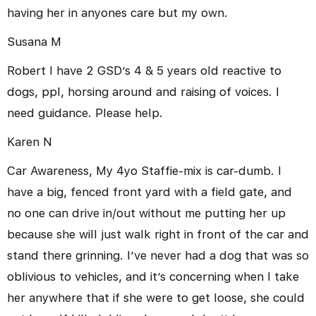
having her in anyones care but my own.
Susana M
Robert I have 2 GSD’s 4 & 5 years old reactive to
dogs, ppl, horsing around and raising of voices. I
need guidance. Please help.
Karen N
Car Awareness, My 4yo Staffie-mix is car-dumb. I
have a big, fenced front yard with a field gate, and
no one can drive in/out without me putting her up
because she will just walk right in front of the car and
stand there grinning. I’ve never had a dog that was so
oblivious to vehicles, and it’s concerning when I take
her anywhere that if she were to get loose, she could