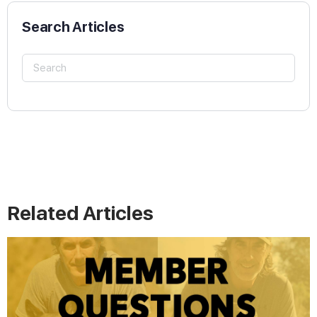
Search Articles
Related Articles