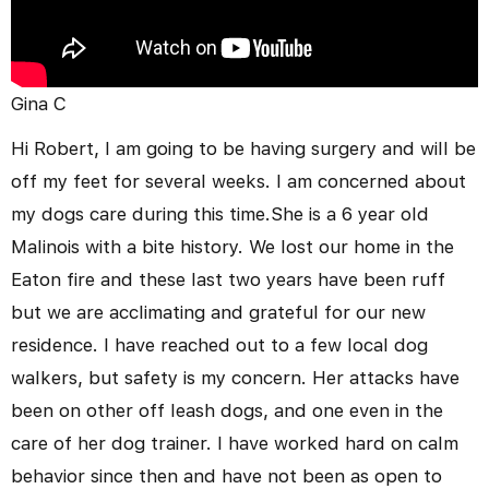
Gina C
Hi Robert, I am going to be having surgery and will be
off my feet for several weeks. I am concerned about
my dogs care during this time.She is a 6 year old
Malinois with a bite history. We lost our home in the
Eaton fire and these last two years have been ruff
but we are acclimating and grateful for our new
residence. I have reached out to a few local dog
walkers, but safety is my concern. Her attacks have
been on other off leash dogs, and one even in the
care of her dog trainer. I have worked hard on calm
behavior since then and have not been as open to