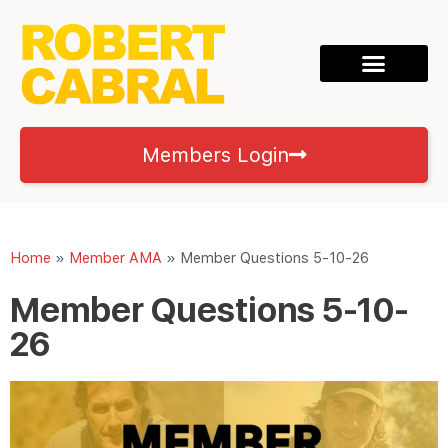
Members Login
Home
»
Member AMA
»
Member Questions 5-10-26
Member Questions 5-10-
26