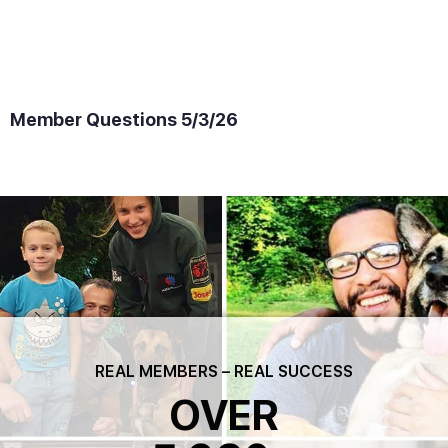
Member Questions 5/3/26
REAL MEMBERS – REAL SUCCESS
OVER