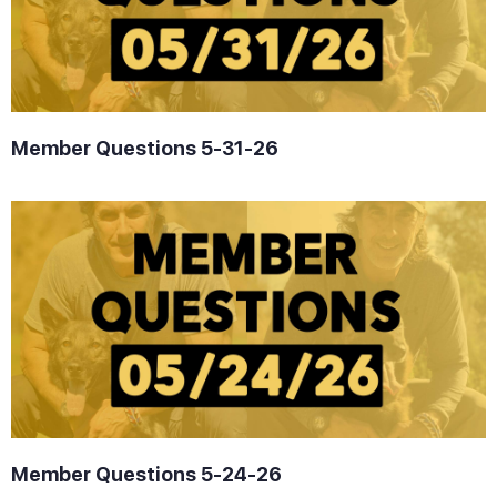
Member Questions 5-31-26
Member Questions 5-24-26