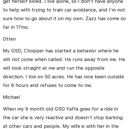
get herself killed. I live alone, so I don’t have anyone
to help with trying to train car avoidance, and I’m not
sure how to go about it on my own. Zazz has come so
far in 17mo.
Otten
My GSD, Chopper has started a behavior where he
will not come when called. He runs away from me. He
will look straight at me and run the opposite
direction. I live on 50 acres. He has now been outside
for 6 hours and refuses to come to me.
Michael
When my 9 month old GSD Yaffa goes for a ride in
the car she is very reactive and doesn’t stop barking
at other cars and people. My wife is with her in the