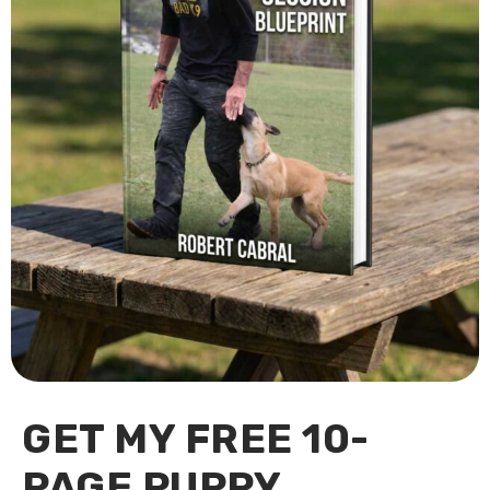
GET MY FREE 10-
PAGE PUPPY