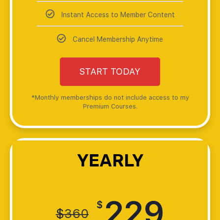
Instant Access to Member Content
Cancel Membership Anytime
START TODAY
*Monthly memberships do not include access to my
Premium Courses.
YEARLY
229
$
$
360