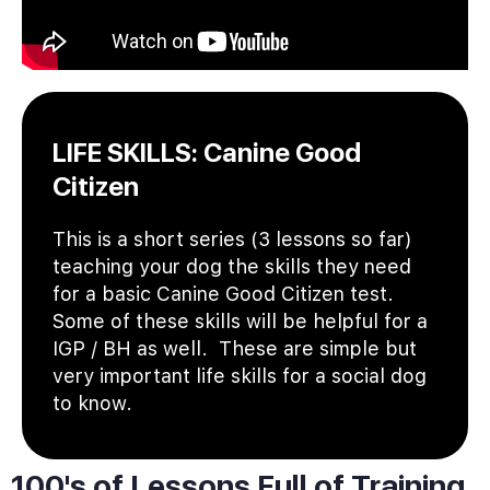
LIFE SKILLS: Canine Good
Citizen
This is a short series (3 lessons so far)
teaching your dog the skills they need
for a basic Canine Good Citizen test.
Some of these skills will be helpful for a
IGP / BH as well. These are simple but
very important life skills for a social dog
to know.
100's of Lessons Full of Training