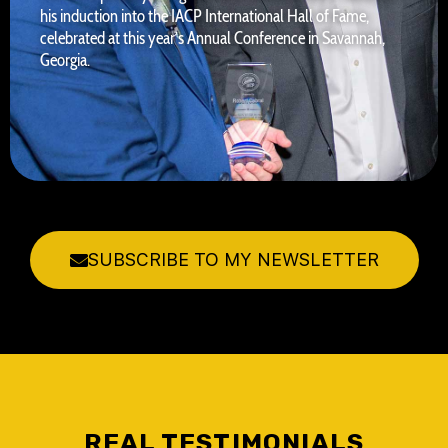
his induction into the IACP International Hall of Fame,
celebrated at this year’s Annual Conference in Savannah,
Georgia.
SUBSCRIBE TO MY NEWSLETTER
REAL TESTIMONIALS