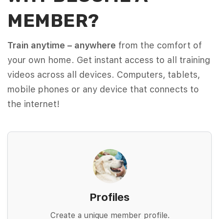
MEMBER?
Train anytime – anywhere
from the comfort of
your own home. Get instant access to all training
videos across all devices. Computers, tablets,
mobile phones or any device that connects to
the internet!
Profiles
Create a unique member profile.