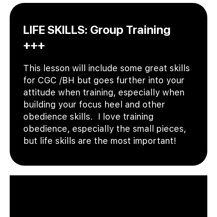
LIFE SKILLS: Group Training
+++
This lesson will include some great skills
for CGC /BH but goes further into your
attitude when training, especially when
building your focus heel and other
obedience skills. I love training
obedience, especially the small pieces,
but life skills are the most important!