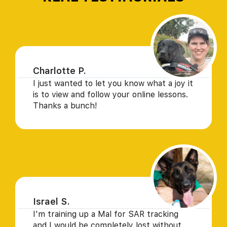
Charlotte P.
I just wanted to let you know what a joy it
is to view and follow your online lessons.
Thanks a bunch!
Israel S.
I'm training up a Mal for SAR tracking
and I would be completely lost without