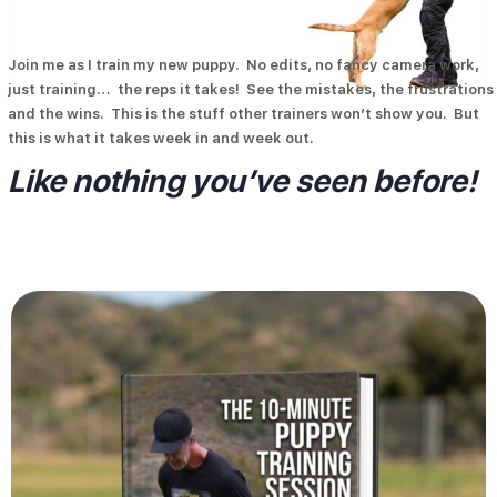
Join me as I train my new puppy. No edits, no fancy camera work,
just training… the reps it takes! See the mistakes, the frustrations
and the wins. This is the stuff other trainers won’t show you. But
Description
this is what it takes week in and week out.
Like nothing you’ve seen before!