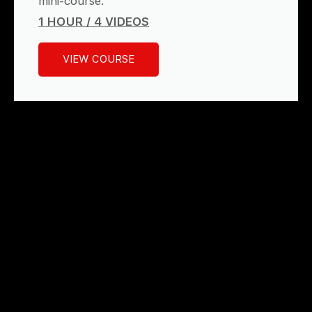
mini-course.
1 HOUR / 4 VIDEOS
VIEW COURSE