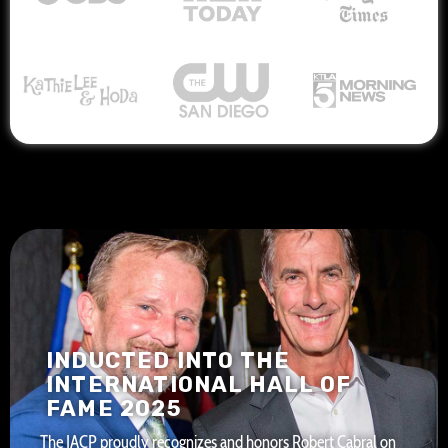
INDUCTED INTO THE
INTERNATIONAL HALL OF
FAME 2025
The IACP proudly recognizes and honors Robert Cabral on