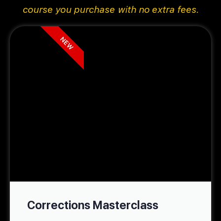
course you purchase with no extra fees.
NEW
Corrections Masterclass