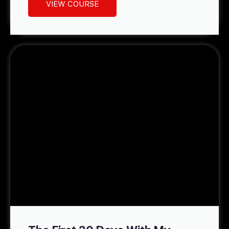
VIEW COURSE