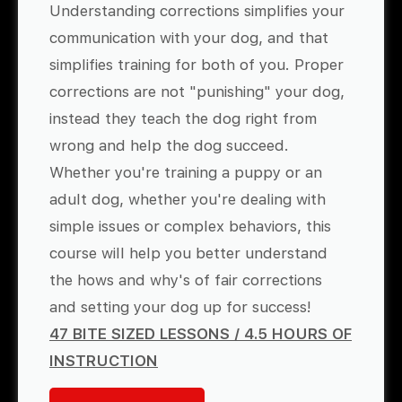
Understanding corrections simplifies your
communication with your dog, and that
simplifies training for both of you. Proper
corrections are not "punishing" your dog,
instead they teach the dog right from
wrong and help the dog succeed.
Whether you're training a puppy or an
adult dog, whether you're dealing with
simple issues or complex behaviors, this
course will help you better understand
the hows and why's of fair corrections
and setting your dog up for success!
47 BITE SIZED LESSONS / 4.5 HOURS OF
INSTRUCTION