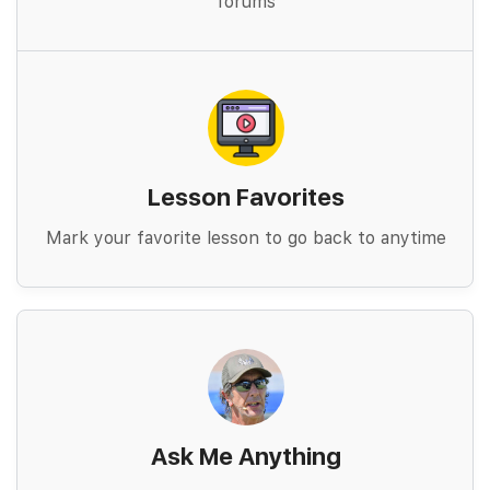
forums
Lesson Favorites
Mark your favorite lesson to go back to anytime
Ask Me Anything