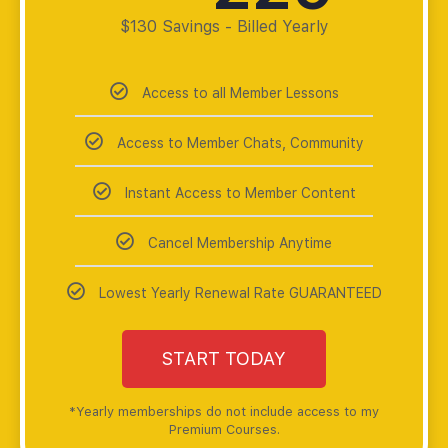
$130 Savings - Billed Yearly
Access to all Member Lessons
Access to Member Chats, Community
Instant Access to Member Content
Cancel Membership Anytime
Lowest Yearly Renewal Rate GUARANTEED
START TODAY
*Yearly memberships do not include access to my
Premium Courses.