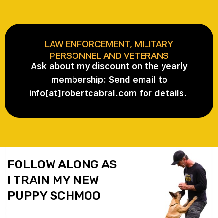
LAW ENFORCEMENT, MILITARY
PERSONNEL AND VETERANS
Ask about my discount on the yearly
membership: Send email to
info[at]robertcabral.com for details.
FOLLOW ALONG AS
I TRAIN MY NEW
PUPPY SCHMOO