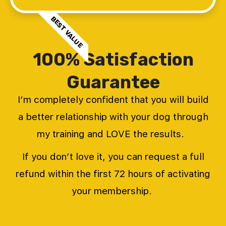
BEST VALUE
100% Satisfaction
Guarantee
I’m completely confident that you will build
a better relationship with your dog through
my training and LOVE the results.
If you don’t love it, you can request a full
refund within the first 72 hours of activating
your membership.