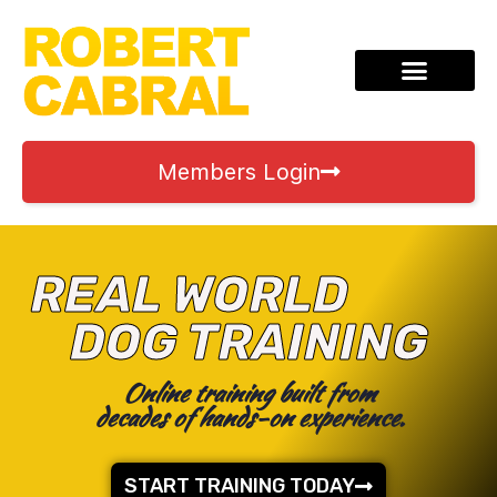
Members Login
REAL WORLD
DOG TRAINING
Online training built from
decades of hands-on experience.
START TRAINING TODAY