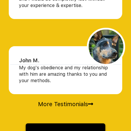
your experience & expertise.
John M.
My dog's obedience and my relationship
with him are amazing thanks to you and
your methods.
More Testimonials