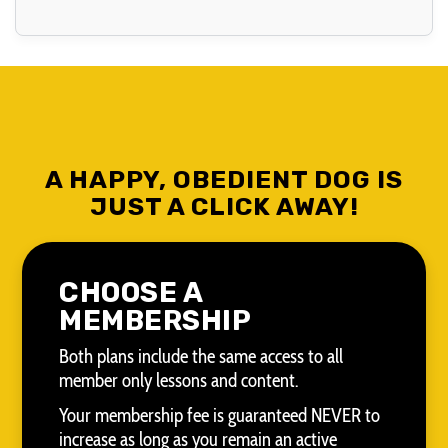
A HAPPY, OBEDIENT DOG IS
JUST A CLICK AWAY!
CHOOSE A
MEMBERSHIP
Both plans include the same access to all
member only lessons and content.
Your membership fee is guaranteed NEVER to
increase as long as you remain an active