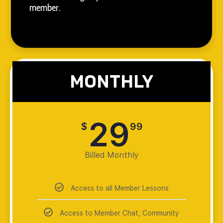
member.
MONTHLY
29
$
99
Billed Monthly
Access to all Member Lessons
Access to Member Chat, Community