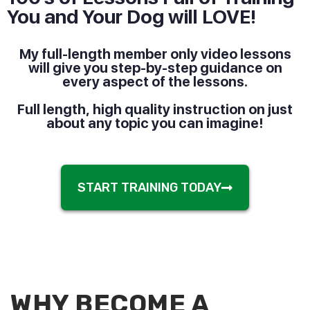
You and Your Dog will LOVE!
My full-length member only video lessons
will give you step-by-step guidance on
every aspect of the lessons.
Full length, high quality instruction on just
about any topic you can imagine!
START TRAINING TODAY
WHY BECOME A