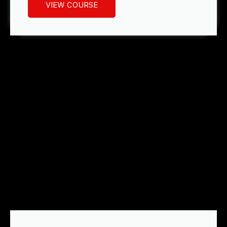
VIEW COURSE