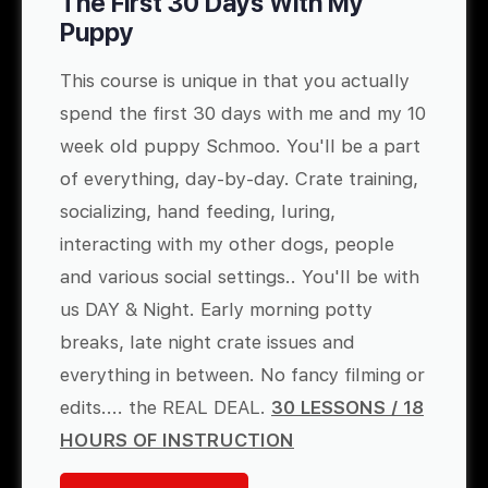
The First 30 Days With My
Puppy
This course is unique in that you actually
spend the first 30 days with me and my 10
week old puppy Schmoo. You'll be a part
of everything, day-by-day. Crate training,
socializing, hand feeding, luring,
interacting with my other dogs, people
and various social settings.. You'll be with
us DAY & Night. Early morning potty
breaks, late night crate issues and
everything in between. No fancy filming or
edits.... the REAL DEAL.
30 LESSONS / 18
HOURS OF INSTRUCTION