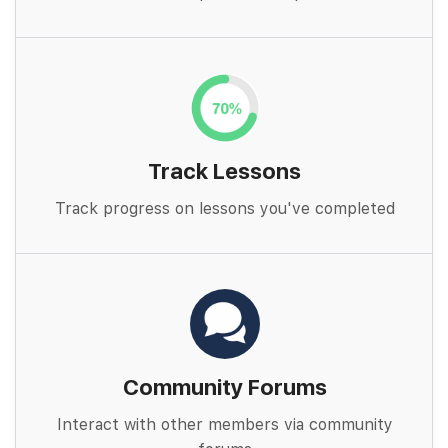
Track Lessons
Track progress on lessons you've completed
Community Forums
Interact with other members via community