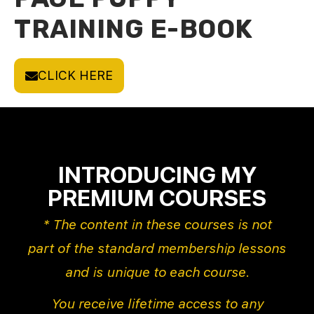
TRAINING E-BOOK
CLICK HERE
INTRODUCING MY
PREMIUM COURSES
* The content in these courses is not
part of the standard membership lessons
and is unique to each course.
You receive lifetime access to any