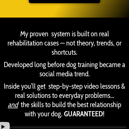
My proven system is built on real
rehabilitation cases — not theory, trends, or
shortcuts.
Developed long before dog training became a
social media trend.
Inside you’ll get step-by-step video lessons &
real solutions to everyday problems…
and
the skills to build the best relationship
with your dog.
GUARANTEED!