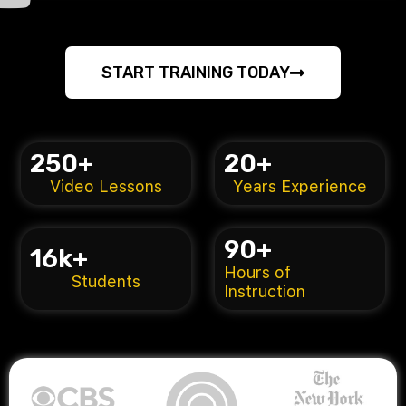
START TRAINING TODAY
250
+
20
+
Video Lessons
Years Experience
90
+
16
k+
Hours of
Students
Instruction