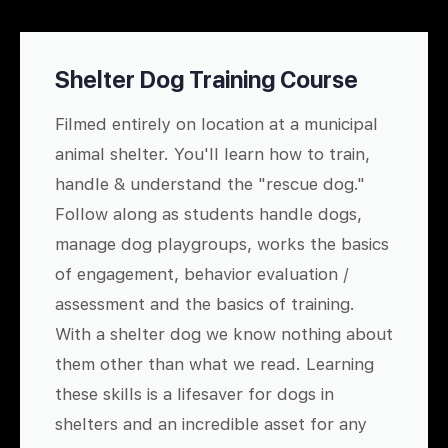
Shelter Dog Training Course
Filmed entirely on location at a municipal
animal shelter. You'll learn how to train,
handle & understand the "rescue dog."
Follow along as students handle dogs,
manage dog playgroups, works the basics
of engagement, behavior evaluation /
assessment and the basics of training.
With a shelter dog we know nothing about
them other than what we read. Learning
these skills is a lifesaver for dogs in
shelters and an incredible asset for any