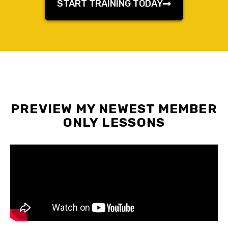
START TRAINING TODAY
PREVIEW MY NEWEST MEMBER
ONLY LESSONS