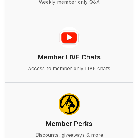
Weekly member only Q&A
Member LIVE Chats
Access to member only LIVE chats
Member Perks
Discounts, giveaways & more