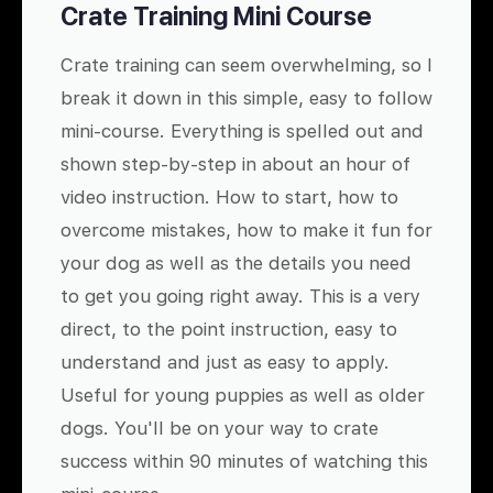
Crate Training Mini Course
Crate training can seem overwhelming, so I
break it down in this simple, easy to follow
mini-course. Everything is spelled out and
shown step-by-step in about an hour of
video instruction. How to start, how to
overcome mistakes, how to make it fun for
your dog as well as the details you need
to get you going right away. This is a very
direct, to the point instruction, easy to
understand and just as easy to apply.
Useful for young puppies as well as older
dogs. You'll be on your way to crate
success within 90 minutes of watching this