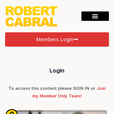
Members Login
Login
To access this content please SIGN IN or
Join
my Member Only Team!