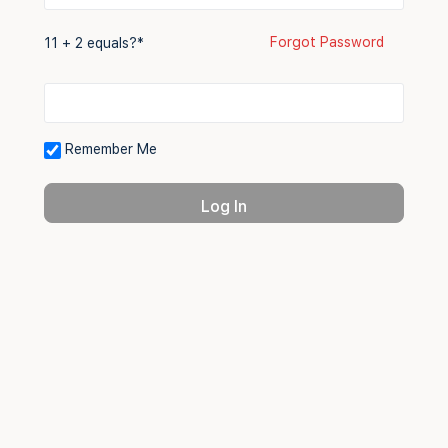
Forgot Password
11 + 2 equals?
*
Remember Me