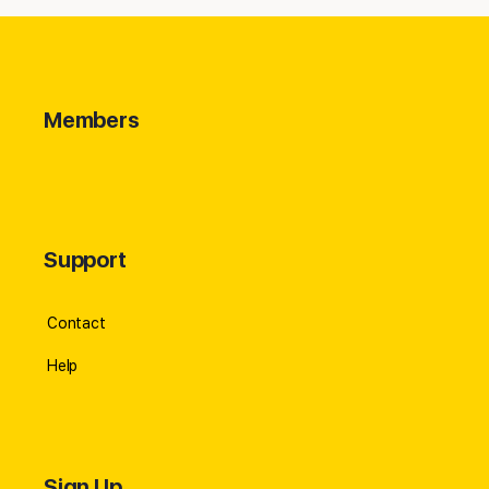
Members
Support
Contact
Help
Sign Up