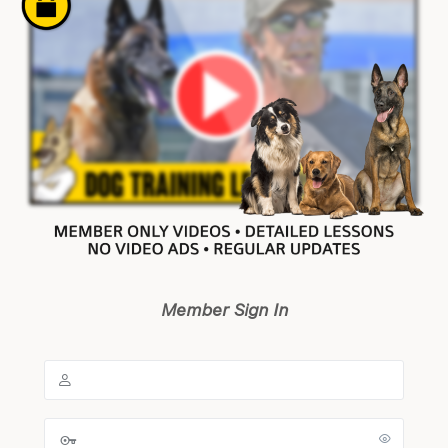
Member Sign In