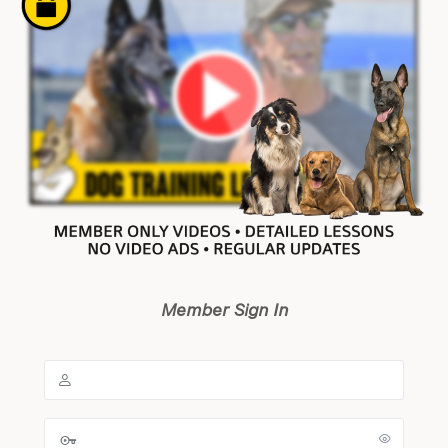
Member Sign In