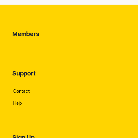
Members
Support
Contact
Help
Sign Up