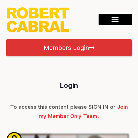
Members Login
Login
To access this content please SIGN IN or
Join
my Member Only Team!