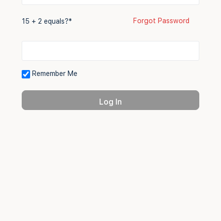
Forgot Password
15 + 2 equals?
*
Remember Me