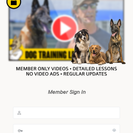
Member Sign In