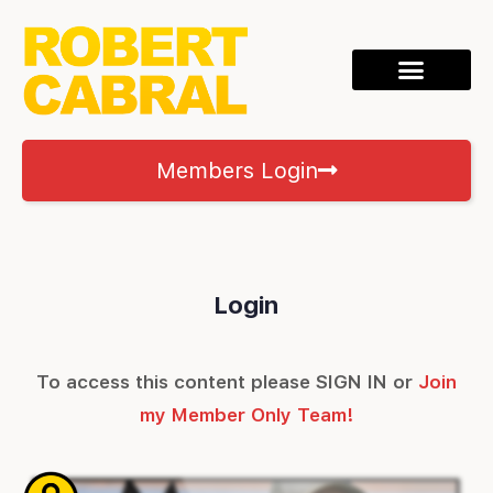
Members Login
Login
To access this content please SIGN IN or
Join
my Member Only Team!