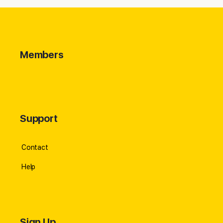
Members
Support
Contact
Help
Sign Up