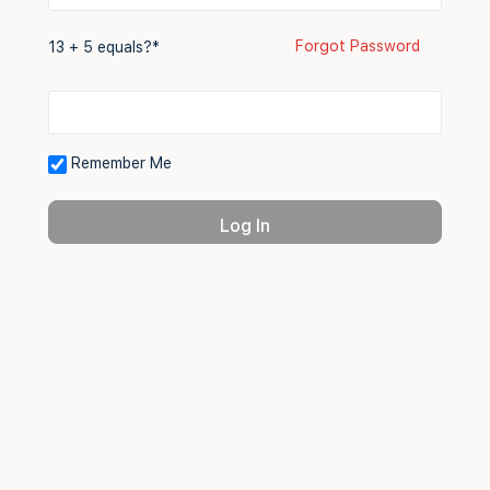
Forgot Password
13 + 5 equals?
*
Remember Me