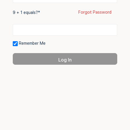
Forgot Password
9 + 1 equals?
*
Remember Me