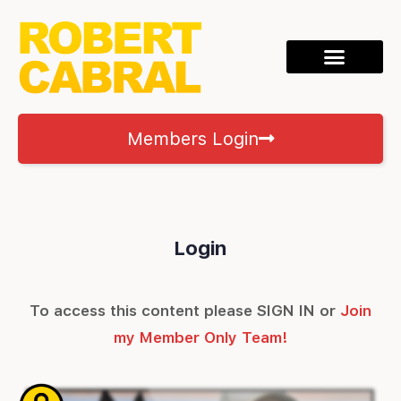
Members Login
Login
To access this content please SIGN IN or
Join
my Member Only Team!