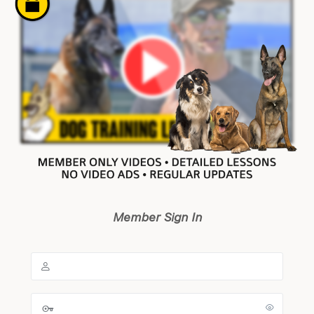
Member Sign In