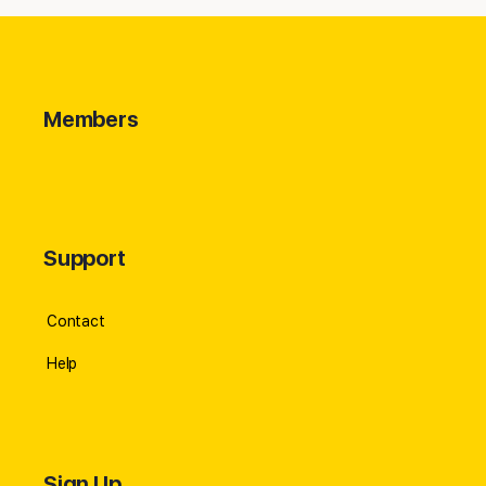
Members
Support
Contact
Help
Sign Up